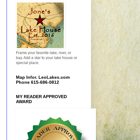
Frame your favorite lake, river, or
bay. Add a star to your lake house or
special place.
Map Infor. LeoLakes.com
Phone 615-686-0812
MY READER APPROVED
AWARD