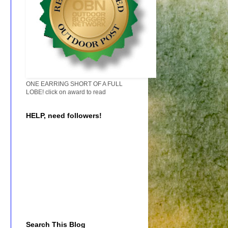
ONE EARRING SHORT OF A FULL
LOBE! click on award to read
HELP, need followers!
Search This Blog