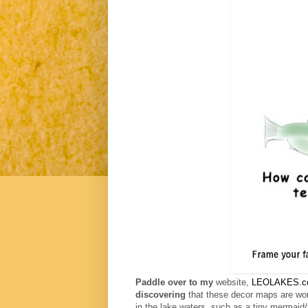
Paddle over to my
website,
LEOLAKES.c
discovering
that these decor maps are won
in the lake waters, such as
a tiny mermaid/f