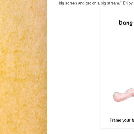
big screen and get on a big stream." Enjoy