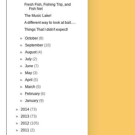
Fresh Fish, Fishing Trip, and
Fish Net
The Music Lake!
A different way to look at bait.....
Things That I didn't expect!
►
October
(8)
►
September
(10)
►
August
(4)
►
July
(2)
►
June
(7)
►
May
(3)
►
April
(5)
►
March
(5)
►
February
(6)
►
January
(9)
►
2014
(73)
►
2013
(73)
►
2012
(105)
►
2011
(2)