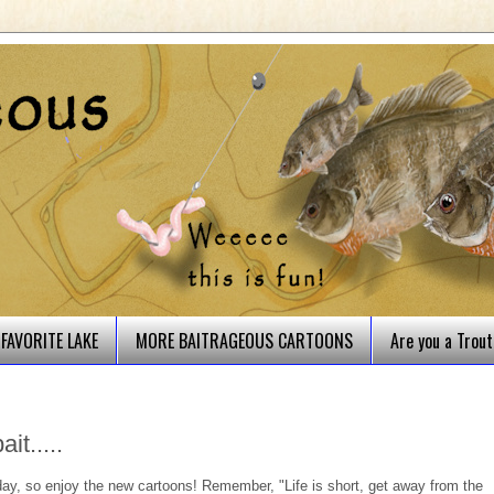
FAVORITE LAKE
MORE BAITRAGEOUS CARTOONS
Are you a Trou
it.....
 day, so enjoy the new cartoons! Remember, "Life is short, get away from the