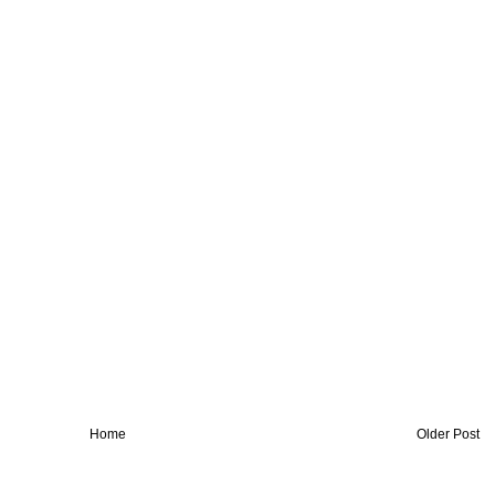
Home
Older Post