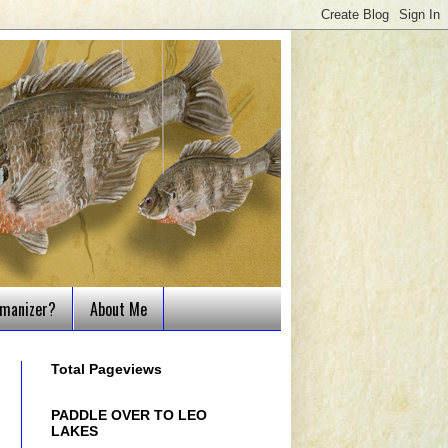
tmanizer?
About Me
Total Pageviews
PADDLE OVER TO LEO
LAKES