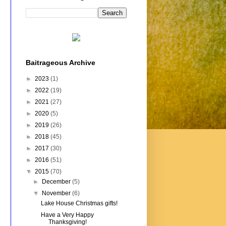
Baitrageous Archive
►
2023
(1)
►
2022
(19)
►
2021
(27)
►
2020
(5)
►
2019
(26)
►
2018
(45)
►
2017
(30)
►
2016
(51)
▼
2015
(70)
►
December
(5)
▼
November
(6)
Lake House Christmas gifts!
Have a Very Happy
Thanksgiving!