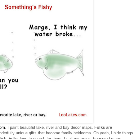
om
. I paint beautiful lake, river and bay decor maps.
F
olks are
derfully unique gifts that become family heirlooms.
Oh yeah, I hide things
ish. Folks love to search for them.
I call my maps, treasured maps