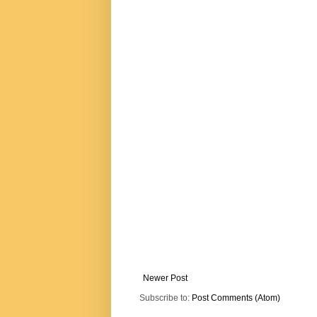
Newer Post
Subscribe to:
Post Comments (Atom)