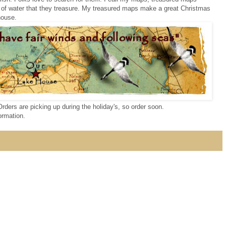
 of water that they treasure. My treasured maps make a great Christmas
 house.
Orders are picking up during the holiday's, so order soon.
ormation.