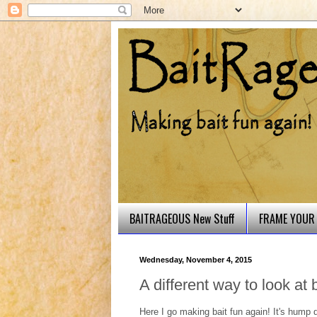
BAITRAGEOUS New Stuff
FRAME YOUR 
Wednesday, November 4, 2015
A different way to look at ba
Here I go making bait fun again! It's hump