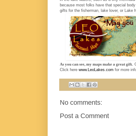
because most folks have that special body
gifts for the fisherman, lake lover, or Lake
As you can see, my maps make a great gift.
Click here
www.LeoLakes.com
for more inf
No comments:
Post a Comment