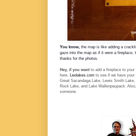
Y
ou know,
the map is like adding a
crackl
gaze into the map as if it were a fireplace
thanks for the photos.
Hey, if you want
to add a fireplace to your
here,
Leolakes.com
to see if we have you
Great Sacandaga Lake, Lewis Smith Lake, P
Rock Lake, and Lake Wallenpaupack. Also,
someone.