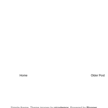
Home
Older Post
Simple theme. Theme images by
nicodemos
. Powered by
Blogger
.