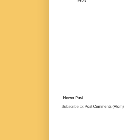
Reply
Newer Post
Subscribe to:
Post Comments (Atom)