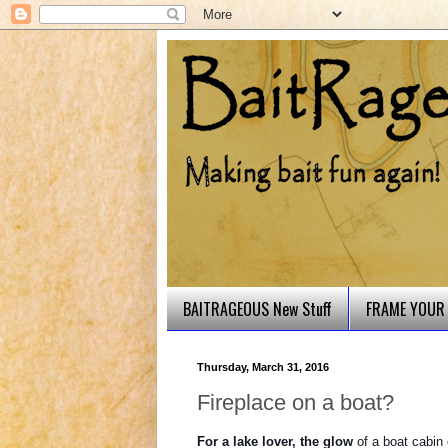
BAITRAGEOUS New Stuff
FRAME YOUR 
Thursday, March 31, 2016
Fireplace on a boat?
For a lake lover, the glow
of a boat cabin 