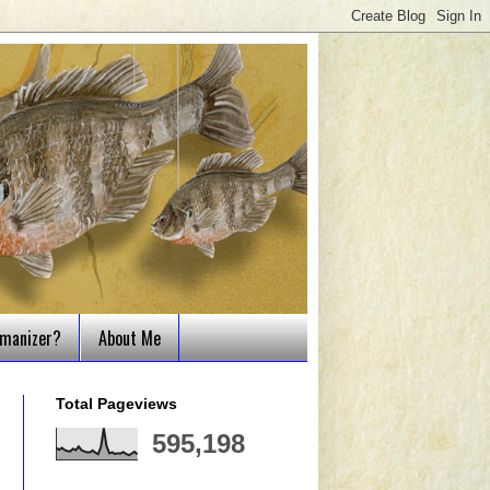
tmanizer?
About Me
Total Pageviews
595,198