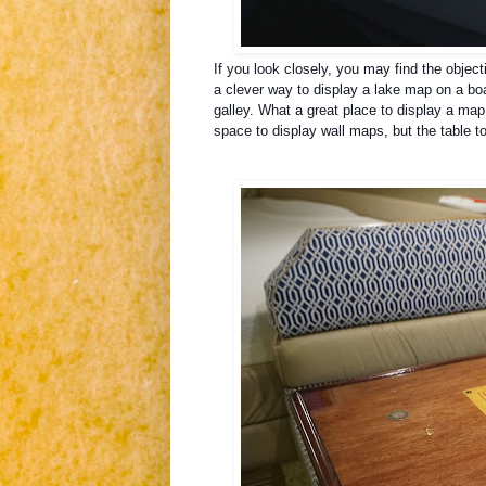
If you look closely, you may find the objec
a clever way to display a lake map on a bo
galley.
What a great place to display a map
space to display wall maps, but the table to