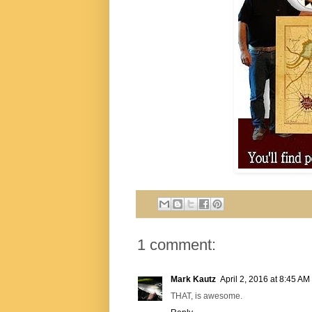
1 comment:
Mark Kautz
April 2, 2016 at 8:45 AM
THAT, is awesome.