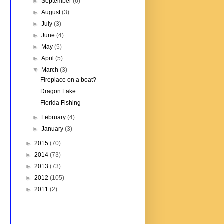
►
September
(6)
►
August
(3)
►
July
(3)
►
June
(4)
►
May
(5)
►
April
(5)
▼
March
(3)
Fireplace on a boat?
Dragon Lake
Florida Fishing
►
February
(4)
►
January
(3)
►
2015
(70)
►
2014
(73)
►
2013
(73)
►
2012
(105)
►
2011
(2)