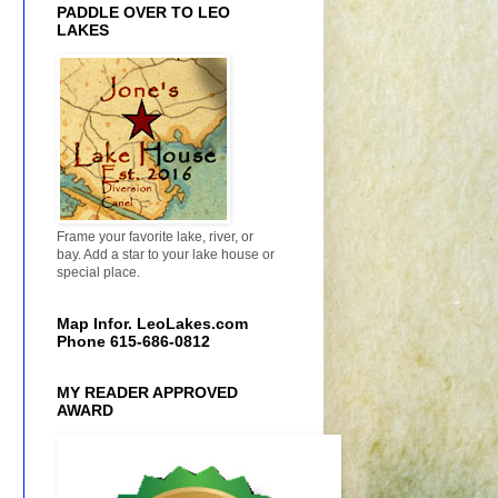
PADDLE OVER TO LEO
LAKES
Frame your favorite lake, river, or
bay. Add a star to your lake house or
special place.
Map Infor. LeoLakes.com
Phone 615-686-0812
MY READER APPROVED
AWARD