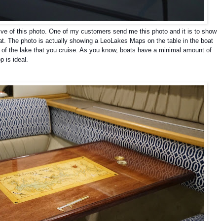
tive of this photo. One of my customers send me this photo and it is to show
at.
The photo is actually showing a LeoLakes Maps on the table in the boat
 of the lake that you cruise. As you know, boats have a minimal amount of
p is ideal.