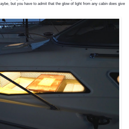
maybe, but you have to admit that the glow of light from any cabin does give