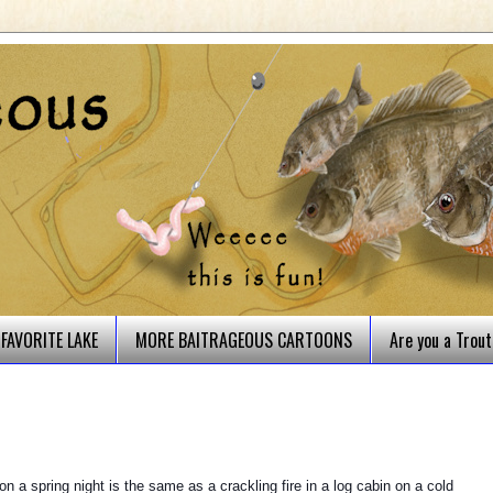
FAVORITE LAKE
MORE BAITRAGEOUS CARTOONS
Are you a Trou
on a spring night is the same as a crackling fire in a log cabin on a cold