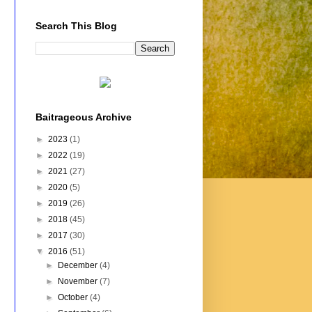
Search This Blog
Baitrageous Archive
►
2023
(1)
►
2022
(19)
►
2021
(27)
►
2020
(5)
►
2019
(26)
►
2018
(45)
►
2017
(30)
▼
2016
(51)
►
December
(4)
►
November
(7)
►
October
(4)