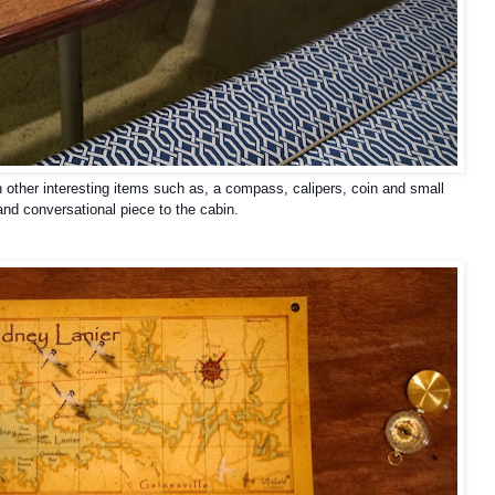
h other interesting items such as, a compass, calipers, coin and small
 and conversational piece to the cabin.