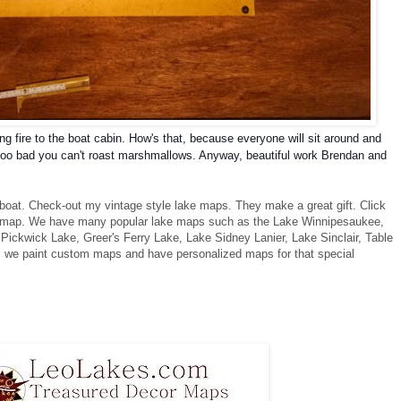
ing fire to the boat cabin. How's that, because everyone will sit around and
, too bad you can't roast marshmallows. Anyway, b
eautiful work Brendan and
 boat. Check-out my vintage style lake maps. They make a great gift. Click
r map. We have many popular lake maps such as the Lake Winnipesaukee,
ickwick Lake, Greer's Ferry Lake, Lake Sidney Lanier, Lake Sinclair, Table
 we paint custom maps and have personalized maps for that special