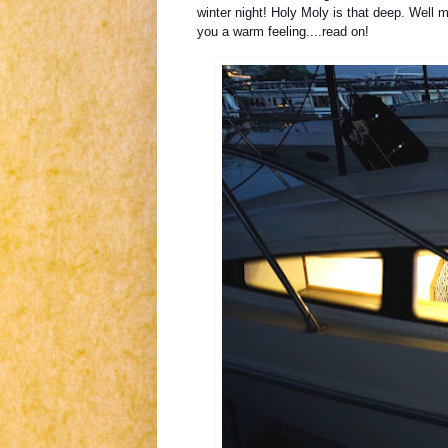
winter night! Holy Moly is that deep. Well 
you a warm feeling....read on!