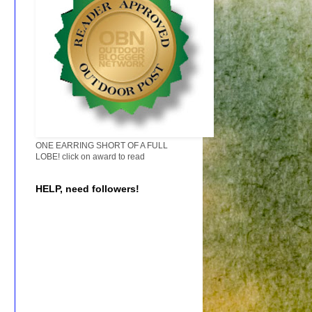
ONE EARRING SHORT OF A FULL
LOBE! click on award to read
HELP, need followers!