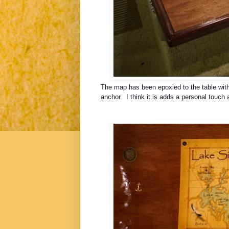
The map has been
epoxied to the table wit
anchor. I think it is adds a personal touch