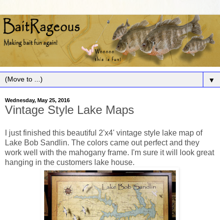
▼
Wednesday, May 25, 2016
Vintage Style Lake Maps
I just finished this beautiful 2'x4' vintage style lake map of
Lake Bob Sandlin. The colors came out perfect and they
work well with the mahogany frame. I'm sure it will look great
hanging in the customers lake house.