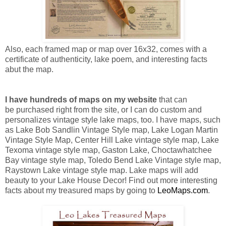
Also, each framed map or map over 16x32, comes with a
certificate of authenticity, lake poem, and interesting facts
abut the map.
I have hundreds of maps on my website
that can
be purchased right from the site, or I can do custom and
personalizes vintage style lake maps, too. I have maps, such
as Lake Bob Sandlin Vintage Style map, Lake Logan Martin
Vintage Style Map, Center Hill Lake vintage style map, Lake
Texoma vintage style map, Gaston Lake, Choctawhatchee
Bay vintage style map, Toledo Bend Lake Vintage style map,
Raystown Lake vintage style map. Lake maps will add
b
eauty to your Lake House Decor!
Find out more interesting
facts about my treasured maps by going to
LeoMaps.com
.