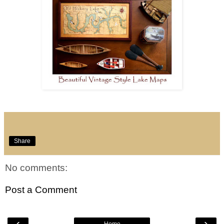
Share
No comments:
Post a Comment
‹
›