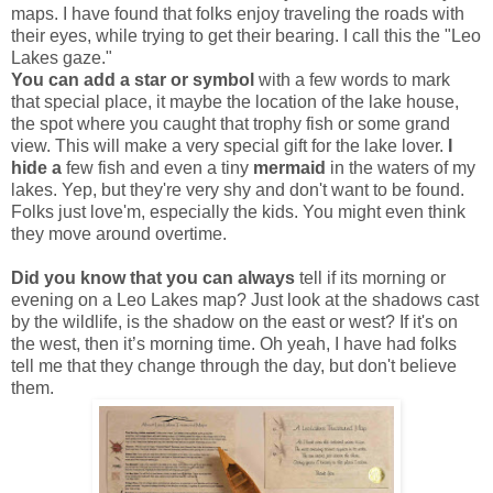
maps. I have found that folks enjoy traveling the roads with
their eyes, while trying to get their bearing. I call this the "Leo
Lakes gaze."
You can add a star or symbol
with a few words to mark
that special place, it maybe the location of the lake house,
the spot where you caught that trophy fish or some grand
view. This will make a very special gift for the lake lover.
I
hide a
few fish and even a tiny
mermaid
in the waters of my
lakes. Yep, but they're very shy and don't want to be found.
Folks just love'm, especially the kids. You might even think
they move around overtime.
Did you know that you can always
tell if its morning or
evening on a Leo Lakes map? Just look at the shadows cast
by the wildlife, is the shadow on the east or west? If it's on
the west, then it’s morning time. Oh yeah, I have had folks
tell me that they change through the day, but don't believe
them.