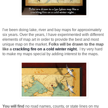
I've been doing lake, river and bay maps for approximately
six years. Over the years, I have experimented with different
elements of map art in order to provide the best and most
unique map on the market.
Folks will be drawn to the map
like a
crackling fire on a cold winter night.
I try very hard
to make my maps special by adding interest to the maps.
You will find
no road names, county, or state lines on my