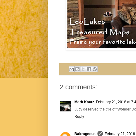
2 comments:
Mark Kautz
February 21, 2018 at 7:
Lucy deserved the title of "Wonder Dog
Reply
Baitrageous
February 21, 2018