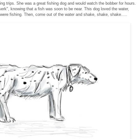
hing trips. She was a great fishing dog and would watch the bobber for hours.
serk", knowing that a fish was soon to be near.
This dog loved the water,
 were fishing. Then, come out of the water and shake, shake, shake.....