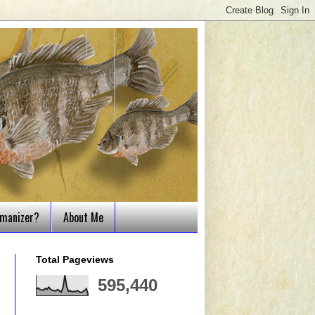
tmanizer?
About Me
Total Pageviews
595,440