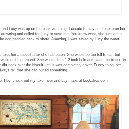
and Lucy was up on the bank watching. I decide to play a little joke on her
s drowning and called for Lucy to save me. You know what, she jumped in
she dog paddled back to shore. Amazing, I was saved by Lucy the water
 toss her a biscuit after she had eaten. She would be too full to eat, but
, while sniffing around. She would dig a 1-2 inch hole and place the biscuit in
dirt back over the biscuit until it was completely cover. Funny thing, her
 always tell that she had buried something.
o. Hey, check-out my lake, river and bay maps at
LeoLakes.com