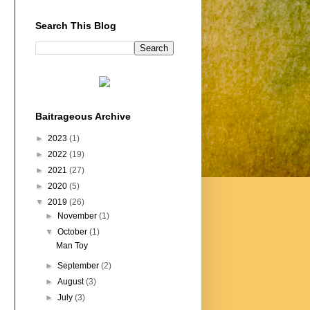
Search This Blog
Baitrageous Archive
►
2023
(1)
►
2022
(19)
►
2021
(27)
►
2020
(5)
▼
2019
(26)
►
November
(1)
▼
October
(1)
Man Toy
►
September
(2)
►
August
(3)
►
July
(3)