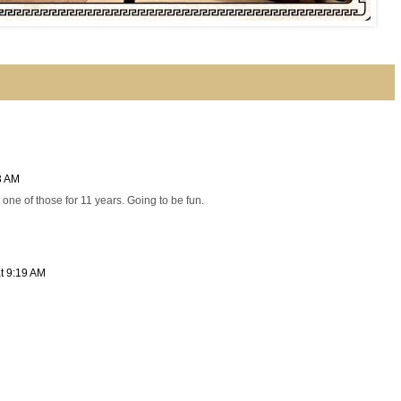
3 AM
 one of those for 11 years. Going to be fun.
t 9:19 AM