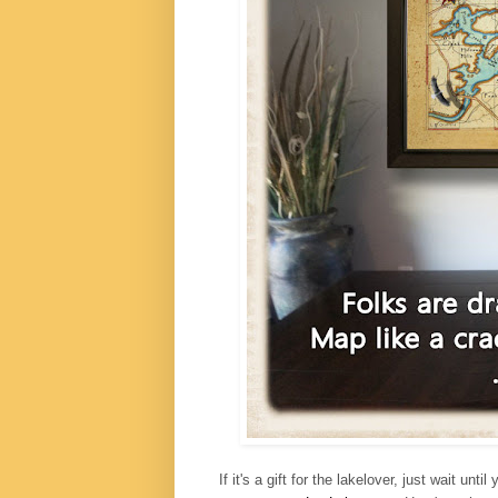
If it's a gift for the lakelover, just wait 