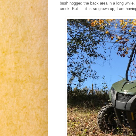
bush hogged the back area in a long while.
creek. But......it is so grown-up, I am havin