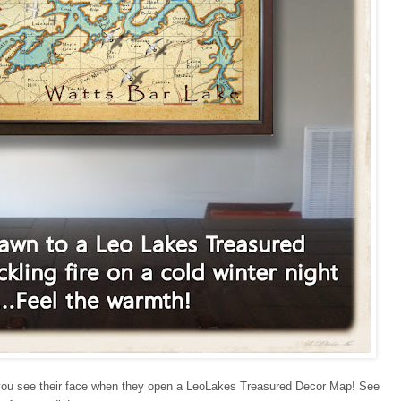
until you see their face when they open a LeoLakes Treasured Decor Map! See