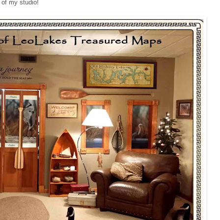
 of my studio!