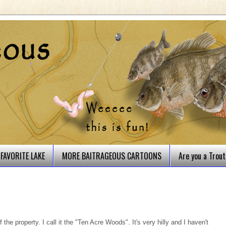
FAVORITE LAKE
MORE BAITRAGEOUS CARTOONS
Are you a Trou
the property. I call it the "Ten Acre Woods". It's very hilly and I haven't