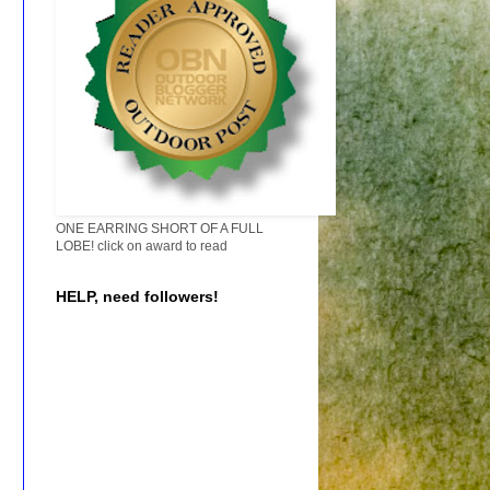
ONE EARRING SHORT OF A FULL
LOBE! click on award to read
HELP, need followers!