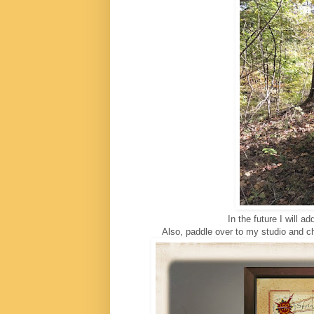
In the future I will a
Also, paddle over to my studio and che