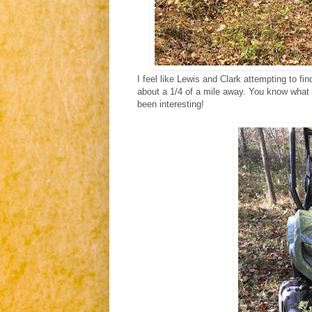
I feel like Lewis and Clark attempting to fi
about a 1/4 of a mile away. You know what t
been interesting!