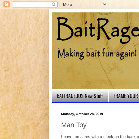
BAITRAGEOUS New Stuff
FRAME YOUR 
Monday, October 28, 2019
Man Toy
I have ten acres with a creek on the back of 