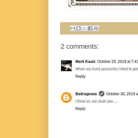
2 comments:
Mark Kautz
October 29, 2019 at 7:4
When we lived upcountry I tried to get
Reply
Baitrageous
October 30, 2019 a
I think so, we shall see.....
Reply