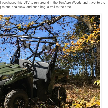
 I purchased this UTV to run around in the Ten Acre Woods and travel to the
g to cut, chainsaw, and bush hog, a trail to the creek.