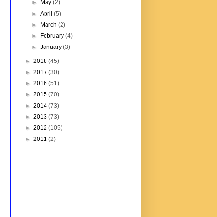
►
May
(2)
►
April
(5)
►
March
(2)
►
February
(4)
►
January
(3)
►
2018
(45)
►
2017
(30)
►
2016
(51)
►
2015
(70)
►
2014
(73)
►
2013
(73)
►
2012
(105)
►
2011
(2)