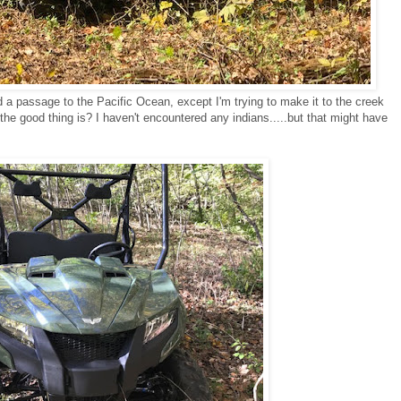
nd a passage to the Pacific Ocean, except I'm trying to make it to the creek
he good thing is? I haven't encountered any indians.....but that might have