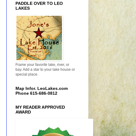
PADDLE OVER TO LEO
LAKES
Frame your favorite lake, river, or
bay. Add a star to your lake house or
special place.
Map Infor. LeoLakes.com
Phone 615-686-0812
MY READER APPROVED
AWARD