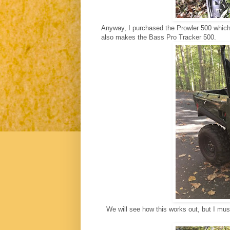
Anyway, I purchased the Prowler 500 which
also makes the Bass Pro Tracker 500.
We will see how this works out, but I must