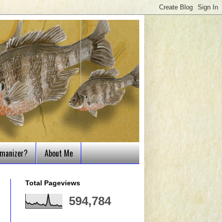
tmanizer?
About Me
Total Pageviews
594,784