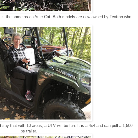
 is the same as an Artic Cat. Both models are now owned by Textron who
 say that with 10 areas, a UTV will be fun. It is a 4x4 and can pull a 1,500
lbs trailer.