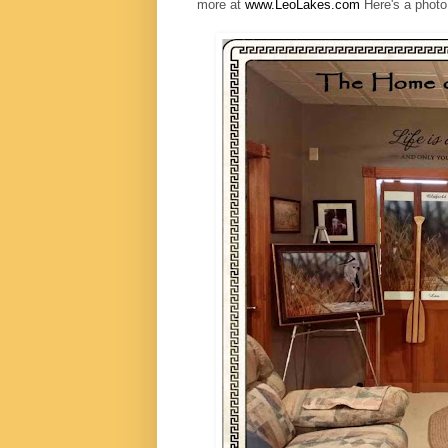
more at
www.LeoLakes.com
Here's a photo