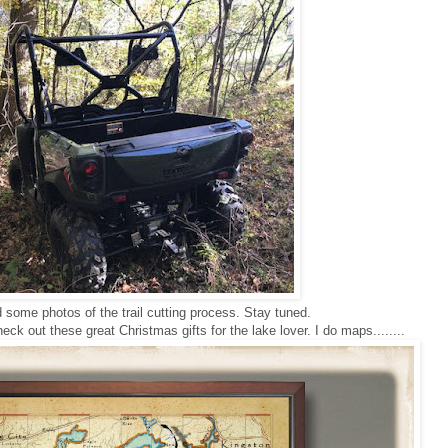
dd some photos of the trail cutting process. Stay tuned.
ck out these great Christmas gifts for the lake lover. I do maps........