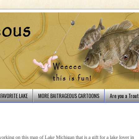
FAVORITE LAKE
MORE BAITRAGEOUS CARTOONS
Are you a Trou
rking on this map of Lake Michigan that is a gift for a lake lover in