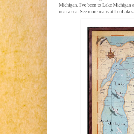
Michigan. I've been to Lake Michigan a 
near a sea. See more maps at LeoLake