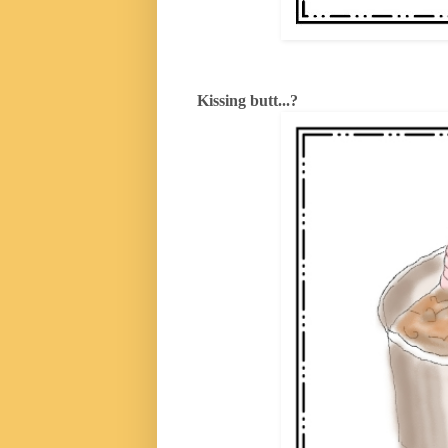
Kissing butt...?