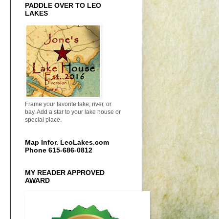
PADDLE OVER TO LEO
LAKES
Frame your favorite lake, river, or
bay. Add a star to your lake house or
special place.
Map Infor. LeoLakes.com
Phone 615-686-0812
MY READER APPROVED
AWARD