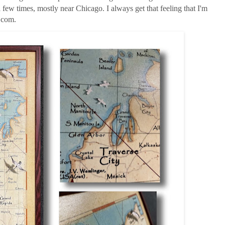
few times, mostly near Chicago. I always get that feeling that I'm
s.com.