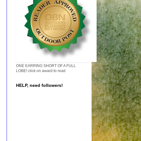
ONE EARRING SHORT OF A FULL
LOBE! click on award to read
HELP, need followers!