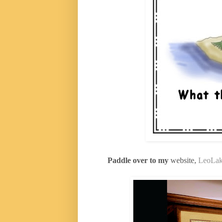
Paddle over to my
website,
LeoLak