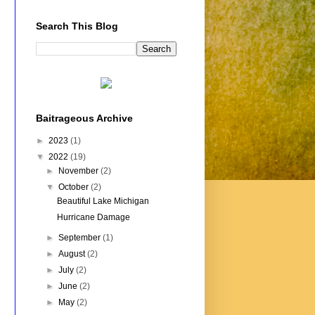
Search This Blog
Baitrageous Archive
►
2023
(1)
▼
2022
(19)
►
November
(2)
▼
October
(2)
Beautiful Lake Michigan
Hurricane Damage
►
September
(1)
►
August
(2)
►
July
(2)
►
June
(2)
►
May
(2)