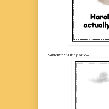
Something is fishy here...