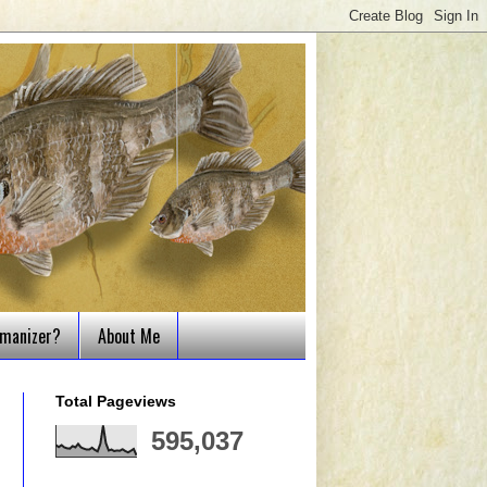
tmanizer?
About Me
Total Pageviews
595,037