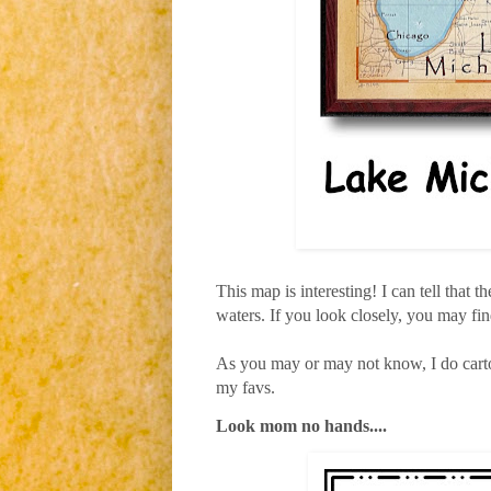
This map is interesting! I can tell that th
waters. If you look closely, you may find
As you may or may not know, I do carto
my favs.
Look mom no hands....