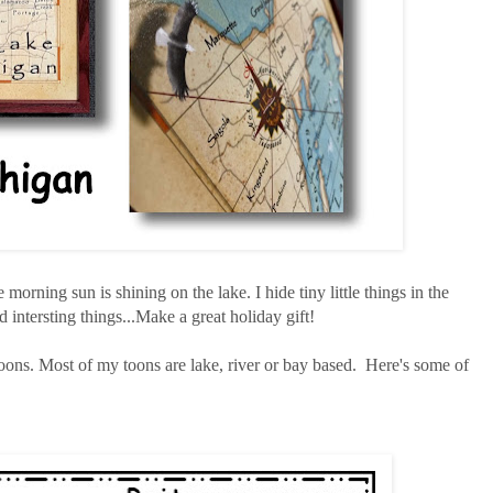
e morning sun is shining on the lake. I hide tiny little things in the
 intersting things...Make a great holiday gift!
ons. Most of my toons are lake, river or bay based. Here's some of