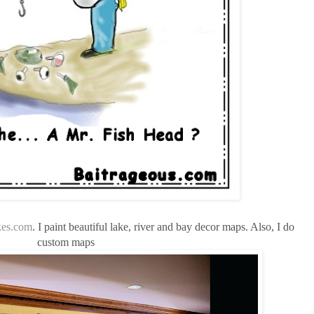
es.com
. I paint beautiful lake, river and bay decor maps. Also, I do
custom maps