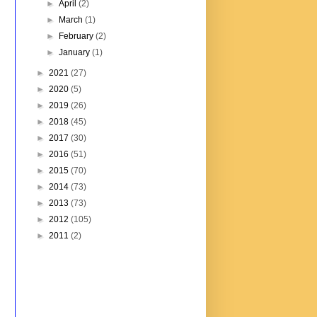
►
April
(2)
►
March
(1)
►
February
(2)
►
January
(1)
►
2021
(27)
►
2020
(5)
►
2019
(26)
►
2018
(45)
►
2017
(30)
►
2016
(51)
►
2015
(70)
►
2014
(73)
►
2013
(73)
►
2012
(105)
►
2011
(2)