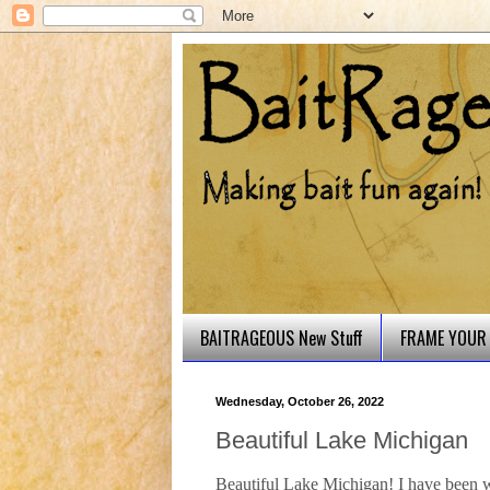
BAITRAGEOUS New Stuff
FRAME YOUR 
Wednesday, October 26, 2022
Beautiful Lake Michigan
Beautiful Lake Michigan! I have been wo