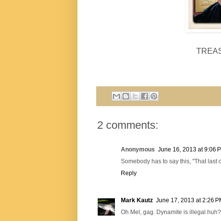
TREA
2 comments:
Anonymous
June 16, 2013 at 9:06 
Somebody has to say this, "That last on
Reply
Mark Kautz
June 17, 2013 at 2:26 
Oh Mel, gag. Dynamite is illegal huh?