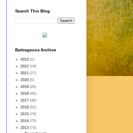
Search This Blog
Baitrageous Archive
►
2023
(1)
►
2022
(19)
►
2021
(27)
►
2020
(5)
►
2019
(26)
►
2018
(45)
►
2017
(30)
►
2016
(51)
►
2015
(70)
►
2014
(73)
▼
2013
(73)