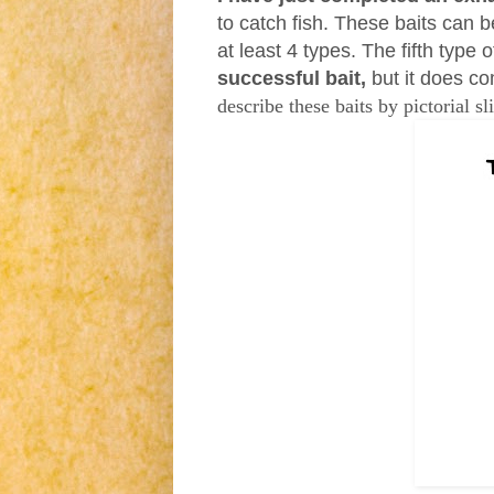
to catch fish.
These baits can be
at least 4 types. The fifth type o
successful bait,
but it does co
describe these baits by pictorial
sl