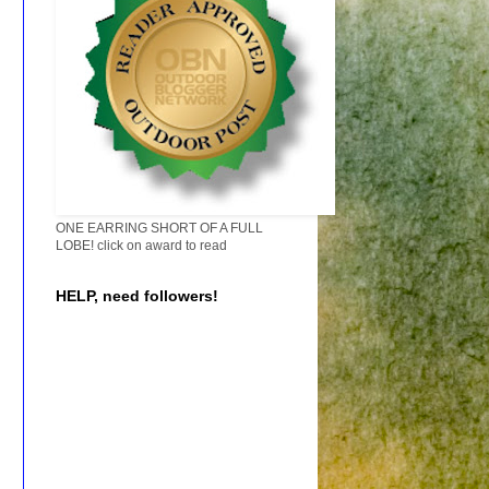
ONE EARRING SHORT OF A FULL
LOBE! click on award to read
HELP, need followers!