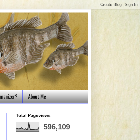
tmanizer?
About Me
Total Pageviews
596,109