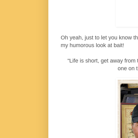
Oh yeah, just to let you know th
my humorous look at bait!
"Life is short, get away from 
one on t