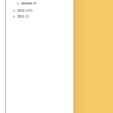
►
January
(9)
►
2012
(105)
►
2011
(2)