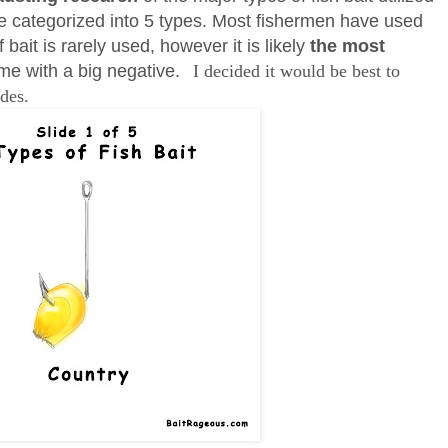
 categorized into 5 types. Most fishermen have used
f bait is rarely used, however it is likely
the most
me with a big negative.
I decided it would be best to
ides.