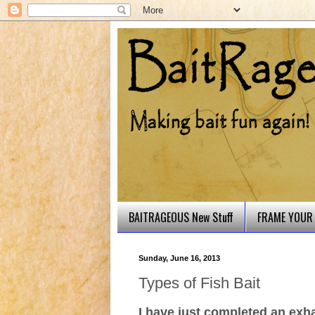
BAITRAGEOUS New Stuff
FRAME YOUR 
Sunday, June 16, 2013
Types of Fish Bait
I have just completed an exh