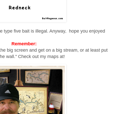
e type five bait is illegal. Anyway, hope you enjoyed
Remember:
the big screen and get on a big stream, or at least put
he wall." Check out my maps at!