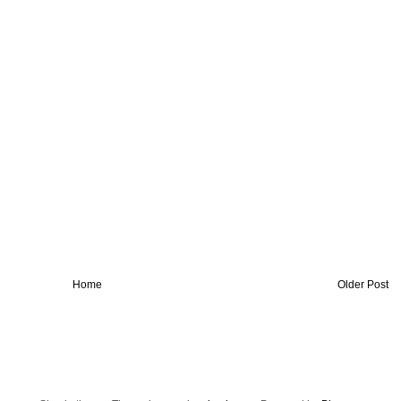
Home
Older Post