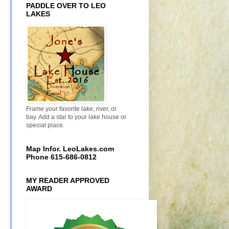
PADDLE OVER TO LEO
LAKES
Frame your favorite lake, river, or
bay. Add a star to your lake house or
special place.
Map Infor. LeoLakes.com
Phone 615-686-0812
MY READER APPROVED
AWARD