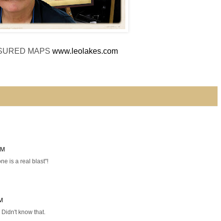
SURED MAPS
www.leolakes.com
PM
e is a real blast"!
PM
 Didn't know that.