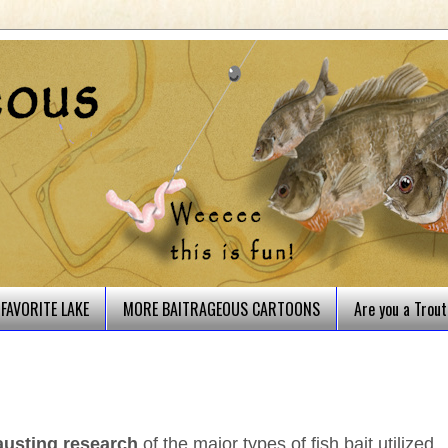
FAVORITE LAKE
MORE BAITRAGEOUS CARTOONS
Are you a Trou
austing research
of the major types of fish bait utilized