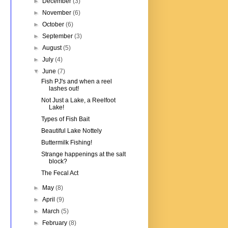
►
December
(3)
►
November
(6)
►
October
(6)
►
September
(3)
►
August
(5)
►
July
(4)
▼
June
(7)
Fish PJ's and when a reel
lashes out!
Not Just a Lake, a Reelfoot
Lake!
Types of Fish Bait
Beautiful Lake Nottely
Buttermilk Fishing!
Strange happenings at the salt
block?
The Fecal Act
►
May
(8)
►
April
(9)
►
March
(5)
►
February
(8)