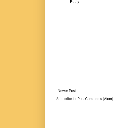
Reply
Newer Post
Subscribe to:
Post Comments (Atom)