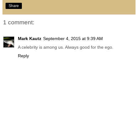
Share
1 comment:
Mark Kautz
September 4, 2015 at 9:39 AM
A celebrity is among us. Always good for the ego.
Reply