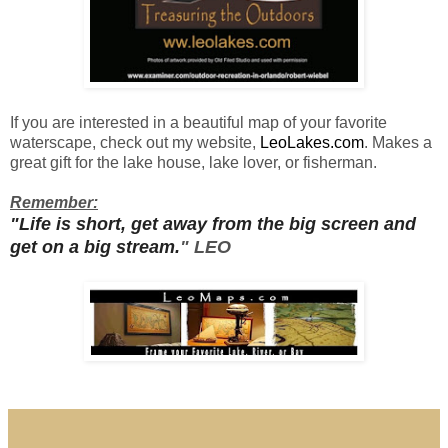
If you are interested in a beautiful map of your
favorite
waterscape
, check out my website,
LeoLakes.com
.
Makes a
great gift for the lake house, lake lover, or fisherman.
Remember:
"Life is short, get away from the big screen and
get on a big stream.
" LEO