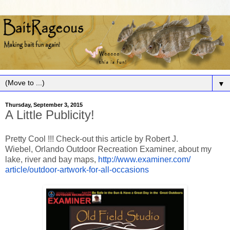
▼
Thursday, September 3, 2015
A Little Publicity!
Pretty Cool !!! Check-out this article by
Robert J.
Wiebel,
Orlando Outdoor Recreation Examiner,
about my
lake, river and bay maps,
http://www.examiner.com/
article/outdoor-artwork-for-
all-occasions