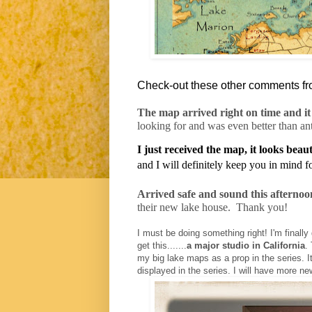
Check-out these other comments fr
The map arrived right on time and it 
looking for and was even better than an
I just received the map, it looks beaut
and I will definitely keep you in mind 
Arrived safe and sound this afternoo
their new lake house.
Thank you!
I must be doing something right! I'm finally 
get this.......
a major studio in California
.
my big lake maps as a prop in the series. It
displayed in the series. I will have more news