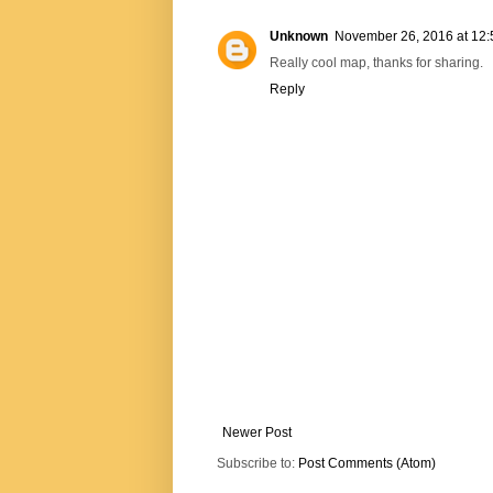
Unknown
November 26, 2016 at 12
Really cool map, thanks for sharing.
Reply
Newer Post
Subscribe to:
Post Comments (Atom)