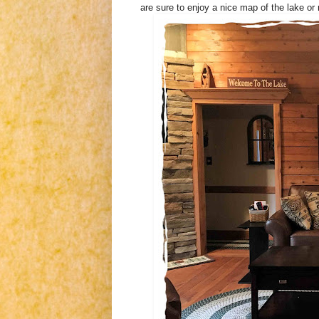
are sure to enjoy a nice map of the lake or