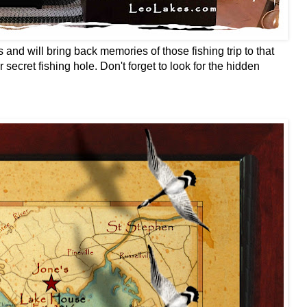
and will bring back memories of those fishing trip to that
 secret fishing hole. Don't forget to look for the hidden