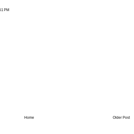
:51 PM
Home
Older Post