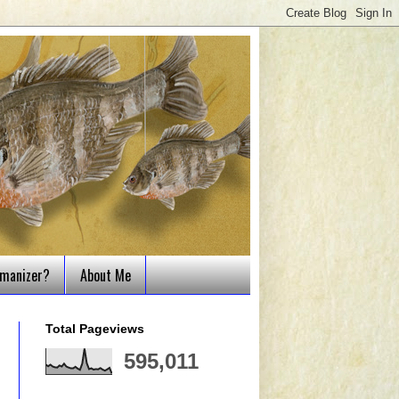
tmanizer?
About Me
Total Pageviews
595,011