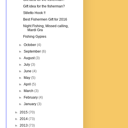
Gift idea for the fisherman?
Stiletto Hook !!
Best Fishermen Gift for 2016
Night Fishing, Missed calling,
Mardi Gra
Fishing Gypies
►
October
(4)
►
September
(6)
►
August
(3)
►
July
(3)
►
June
(4)
►
May
(5)
►
April
(5)
►
March
(3)
►
February
(4)
►
January
(3)
►
2015
(70)
►
2014
(73)
►
2013
(73)