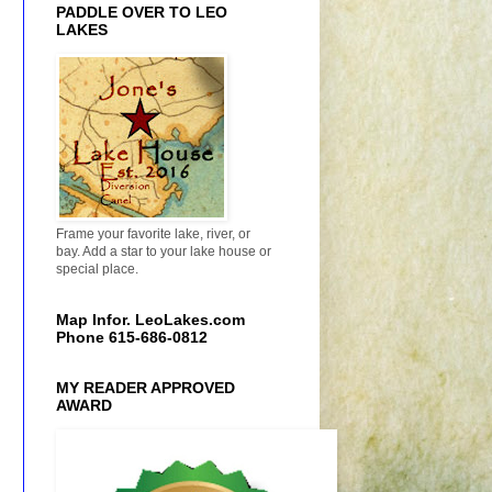
PADDLE OVER TO LEO
LAKES
Frame your favorite lake, river, or
bay. Add a star to your lake house or
special place.
Map Infor. LeoLakes.com
Phone 615-686-0812
MY READER APPROVED
AWARD