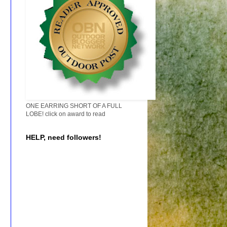
ONE EARRING SHORT OF A FULL
LOBE! click on award to read
HELP, need followers!