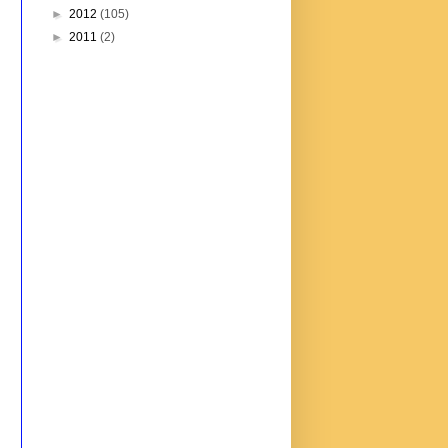
►
2012
(105)
►
2011
(2)