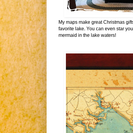
My maps make great Christmas gifts 
favorite lake. You can even star your
mermaid in the lake waters!