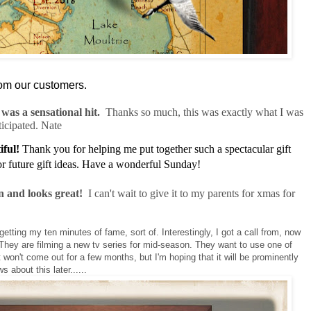
om our customers.
was a sensational hit.
Thanks so much, this was exactly what I was
ticipated. Nate
iful!
Thank you for helping me put together such a spectacular gift
for future gift ideas. Have a wonderful Sunday!
n and looks great!
I can't wait to give it to my parents for xmas for
getting my ten minutes of fame, sort of. Interestingly, I got a call from, now
 They are filming a new tv series for mid-season. They want to use one of
 won't come out for a few months, but I'm hoping that it will be prominently
 about this later......