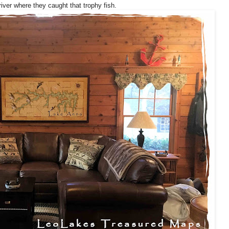
 river where they caught that trophy fish.