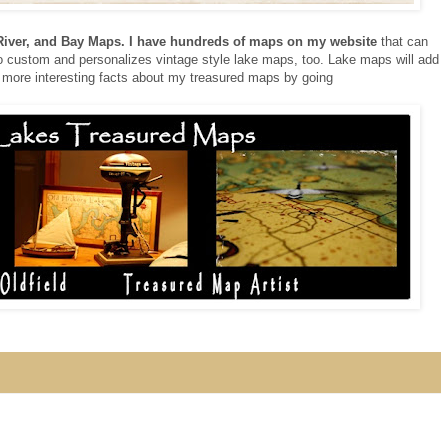
 River, and Bay Maps. I have hundreds of maps on my website
that can
 do custom and personalizes vintage style lake maps, too. Lake maps will add
 more interesting facts about my treasured maps by going