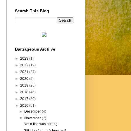
Search This Blog
Baitrageous Archive
►
2023
(1)
►
2022
(19)
►
2021
(27)
►
2020
(5)
►
2019
(26)
►
2018
(45)
►
2017
(30)
▼
2016
(51)
►
December
(4)
▼
November
(7)
Not a fish was stirring!
Gift idea for the fisherman?