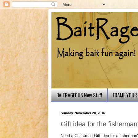
BAITRAGEOUS New Stuff
FRAME YOUR 
Sunday, November 20, 2016
Gift idea for the fisherma
Need a Christmas Gift idea for a fisherman