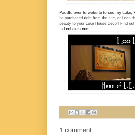
Paddle over to website to see my Lake,
be purchased right from the site, or I can
b
eauty to your Lake House Decor!
Find out
to
LeoLakes.com
.
1 comment: