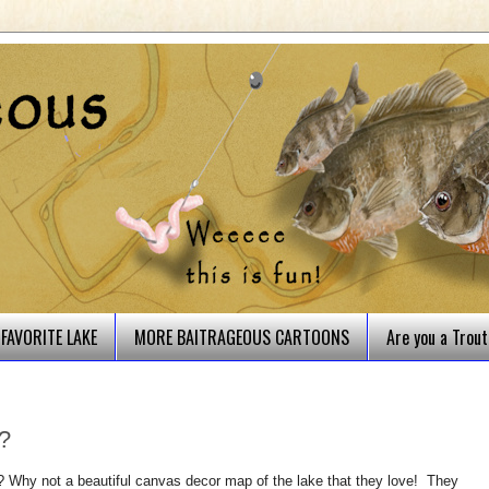
FAVORITE LAKE
MORE BAITRAGEOUS CARTOONS
Are you a Trou
n?
? Why not a beautiful canvas decor map of the lake that they love! T
hey