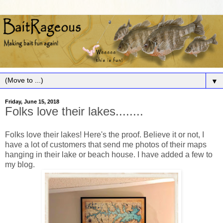
▼
Friday, June 15, 2018
Folks love their lakes........
Folks love their lakes! Here's the proof. Believe it or not, I
have a lot of customers that send me photos of their maps
hanging in their lake or beach house. I have added a few to
my blog.