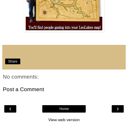
Share
No comments:
Post a Comment
‹
›
Home
View web version