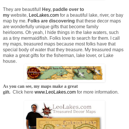
They are beautiful!
Hey, paddle over to
my
website,
LeoLakes.com
for a beautiful lake, river, or bay
map by me.
F
olks are discovering
that these decor maps
are wonderfully unique gifts that become family
heirlooms.
Oh yeah, I hide things in the lake waters, such
as
a tiny mermaid/fish. Folks love to search for them.
I call
my maps, treasured maps because most folks have that
special body of water that they treasure. My treasured maps
make a great gifts for the fisherman, lake lover, or Lake
house.
As you can see, my maps make a great
gift.
Click here
www.LeoLakes.com
for more information.